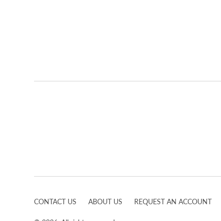
CONTACT US
ABOUT US
REQUEST AN ACCOUNT