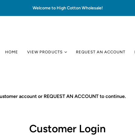
Welcome to High Cotton Wholesale!
HOME
VIEW PRODUCTS
REQUEST AN ACCOUNT
 customer account or REQUEST AN ACCOUNT to continue.
Customer Login