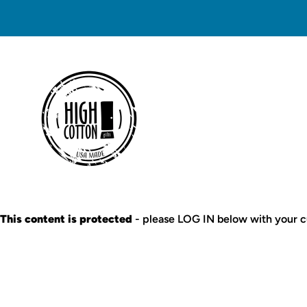
This content is protected
- please LOG IN below with your