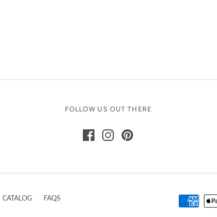
FOLLOW US OUT THERE
CATALOG
FAQS