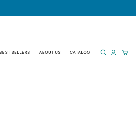
BEST SELLERS
ABOUT US
CATALOG