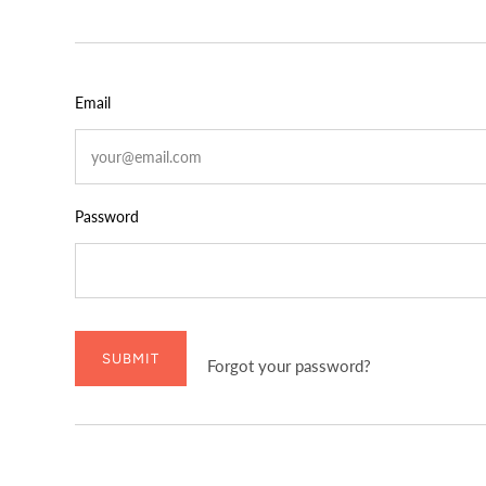
Email
Password
SUBMIT
Forgot your password?