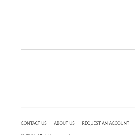
CONTACT US
ABOUT US
REQUEST AN ACCOUNT