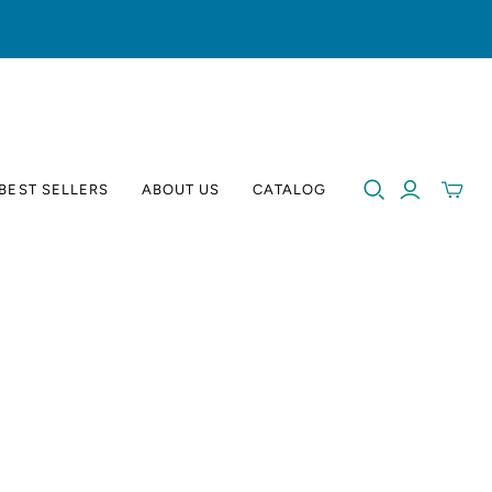
BEST SELLERS
ABOUT US
CATALOG