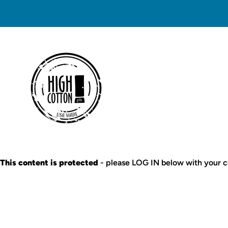
This content is protected
- please LOG IN below with your