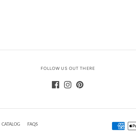
FOLLOW US OUT THERE
CATALOG
FAQS