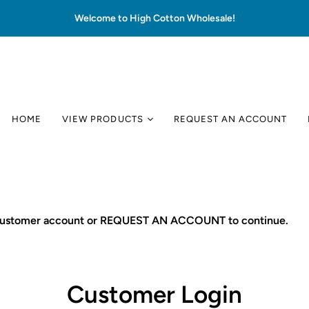
Welcome to High Cotton Wholesale!
HOME
VIEW PRODUCTS
REQUEST AN ACCOUNT
 customer account or REQUEST AN ACCOUNT to continue.
Customer Login