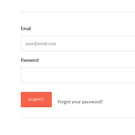
Email
Password
SUBMIT
Forgot your password?