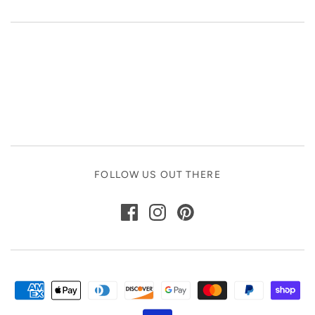
FOLLOW US OUT THERE