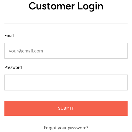
Customer Login
Email
Password
SUBMIT
Forgot your password?