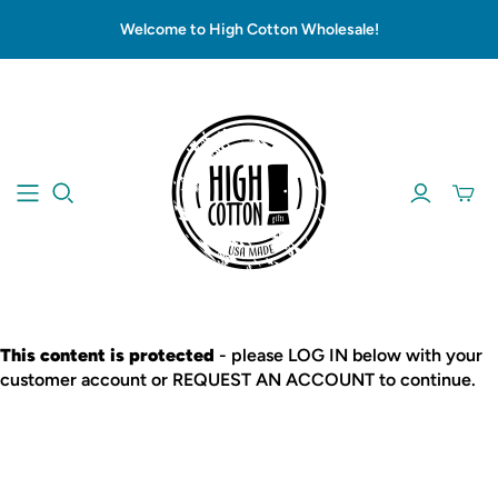
Welcome to High Cotton Wholesale!
This content is protected
- please LOG IN below with your
customer account or REQUEST AN ACCOUNT to continue.