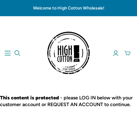
Welcome to High Cotton Wholesale!
This content is protected
- please LOG IN below with your
customer account or REQUEST AN ACCOUNT to continue.