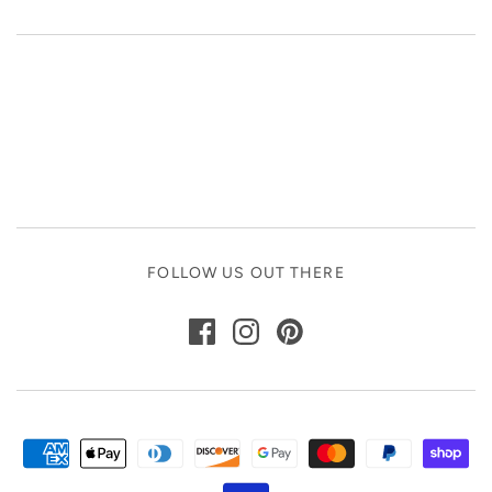
FOLLOW US OUT THERE