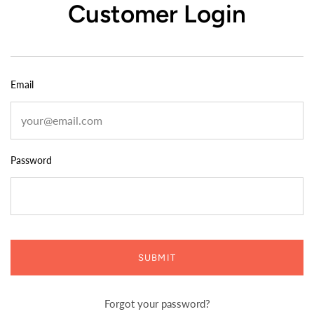
Customer Login
Email
Password
SUBMIT
Forgot your password?