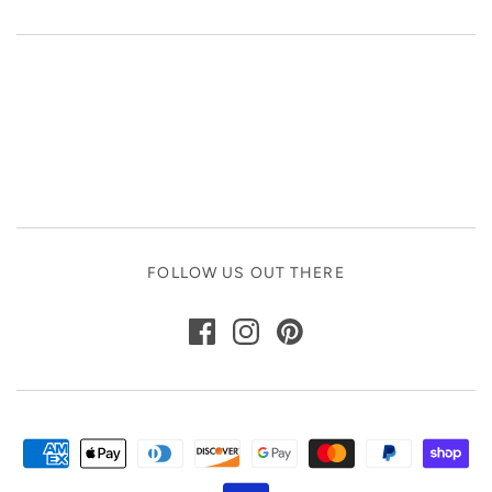
FOLLOW US OUT THERE