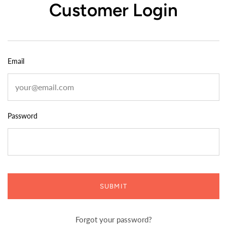
Customer Login
Email
Password
SUBMIT
Forgot your password?