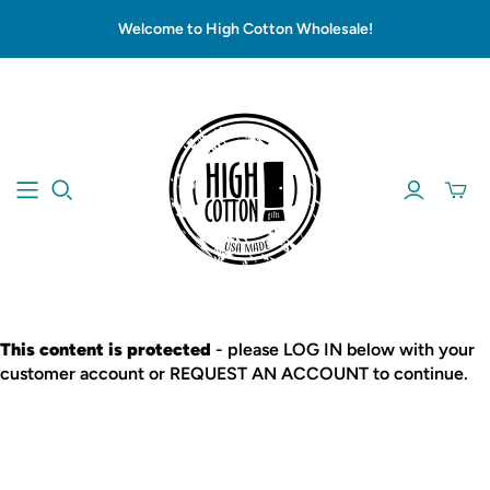
Welcome to High Cotton Wholesale!
This content is protected
- please LOG IN below with your
customer account or REQUEST AN ACCOUNT to continue.