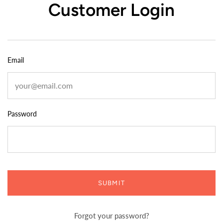
Customer Login
Email
Password
SUBMIT
Forgot your password?