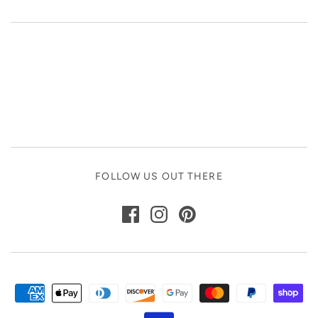
FOLLOW US OUT THERE