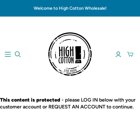
Welcome to High Cotton Wholesale!
This content is protected
- please LOG IN below with your
customer account or REQUEST AN ACCOUNT to continue.