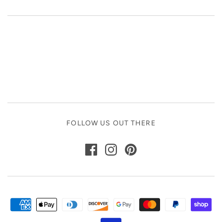
FOLLOW US OUT THERE