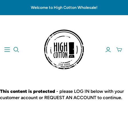
Welcome to High Cotton Wholesale!
This content is protected
- please LOG IN below with your
customer account or REQUEST AN ACCOUNT to continue.