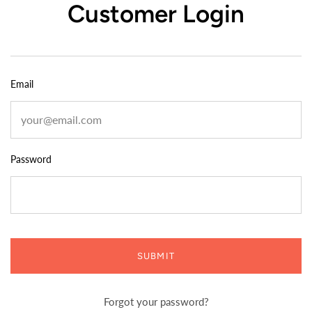
Customer Login
Email
Password
SUBMIT
Forgot your password?