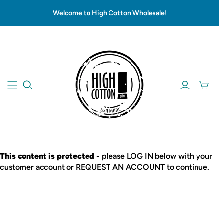
Welcome to High Cotton Wholesale!
This content is protected
- please LOG IN below with your
customer account or REQUEST AN ACCOUNT to continue.