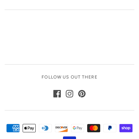
FOLLOW US OUT THERE