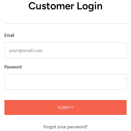
Customer Login
Email
Password
SUBMIT
Forgot your password?